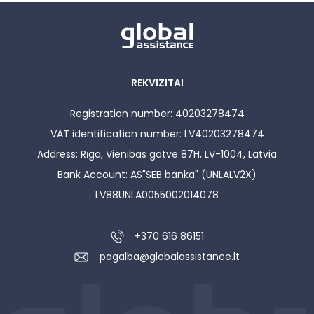
REKVIZITAI
Registration number: 40203278474
VAT identification number: LV40203278474
Address: Rīga, Vienibas gatve 87H, LV-1004, Latvia
Bank Account: AS"SEB banka" (UNLALV2X)
LV88UNLA0055002014078
+370 616 86151
pagalba@globalassistance.lt