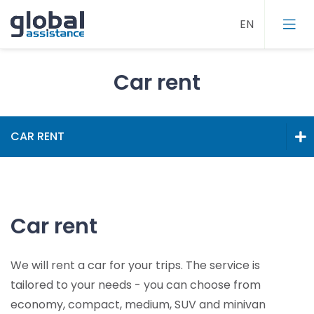
Car rent
Roadside assistance
CAR RENT
Towing
Roadside assistance
Car rent
Home assistance
Towing
Travel assistance
Car rent
Car rent
Call centre
We will rent a car for your trips. The service is
Home assistance
tailored to your needs - you can choose from
Travel assistance
economy, compact, medium, SUV and minivan