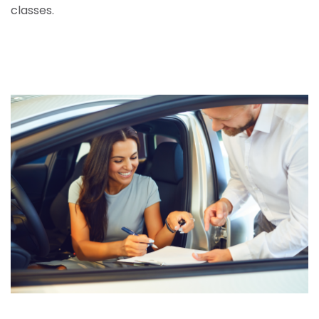
classes.
Call centre